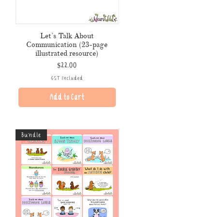
Let’s Talk About
Communication (23-page
illustrated resource)
Price
$22.00
GST Included
Add to Cart
Bundle