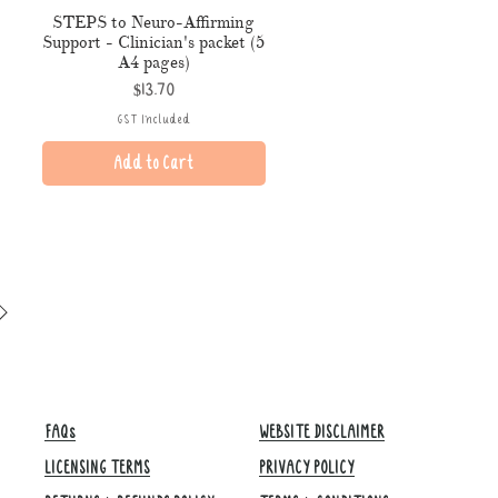
STEPS to Neuro-Affirming
Support - Clinician's packet (5
A4 pages)
Price
$13.70
GST Included
Add to Cart
FAQs
WEBSITE DISCLAIMER
LICENSING TERMS
PRIVACY POLICY