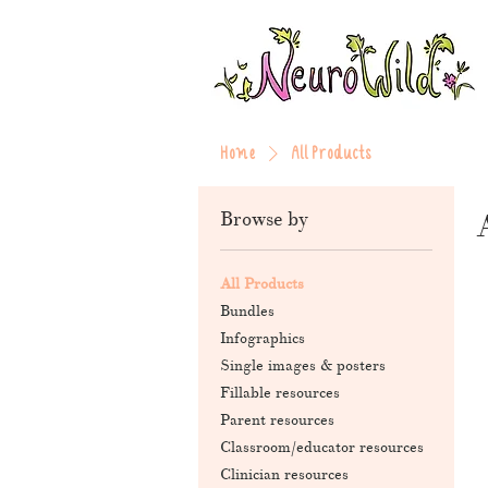
Home
All Products
Browse by
All Products
Bundles
Infographics
Single images & posters
Fillable resources
Parent resources
Classroom/educator resources
Clinician resources