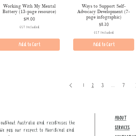
Working With My Mental
Ways to Support Self-
Battery (13-page resource)
Advocacy Development (7-
page infographic)
Price
$14.00
Price
$8.20
GST Included
GST Included
Add to Cart
Add to Cart
1
2
3
...
7
ABOUT
oughout Australia and recognises the
SERVICES
We pay our respect to Aboriginal and