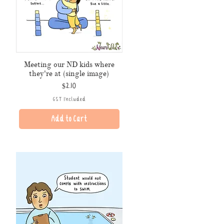
Meeting our ND kids where
they're at (single image)
Price
$2.10
GST Included
Add to Cart