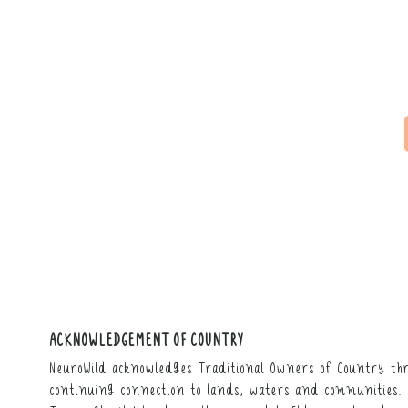
ACKNOWLEDGEMENT OF COUNTRY
NeuroWild acknowledges Traditional Owners of Country thr
continuing connection to lands, waters and communities. 