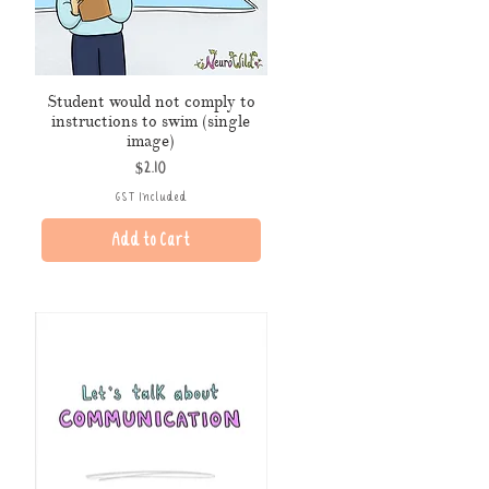
Student would not comply to
instructions to swim (single
image)
Price
$2.10
GST Included
Add to Cart