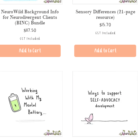
NeuroWild Background Info
Sensory Differences (21-page
for Neurodivergent Clients
resource)
(BINC) Bundle
Price
$15.70
Price
$117.50
GST Included
GST Included
Add to Cart
Add to Cart