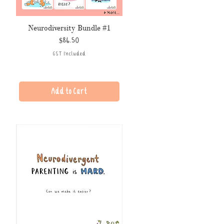
Neurodiversity Bundle #1
Price
$86.50
GST Included
Add to Cart