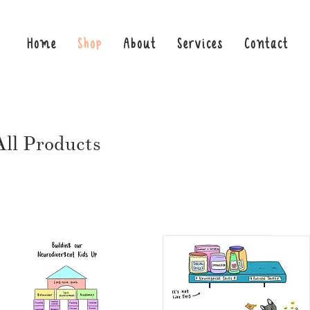
Home
Shop
About
Services
Contact
All Products