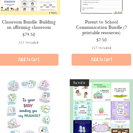
Classroom Bundle: Building
Parent to School
an affirming classroom
Communication Bundle (7
printable resources)
Price
$74.50
Price
$7.50
GST Included
GST Included
Add to Cart
Add to Cart
Bundle