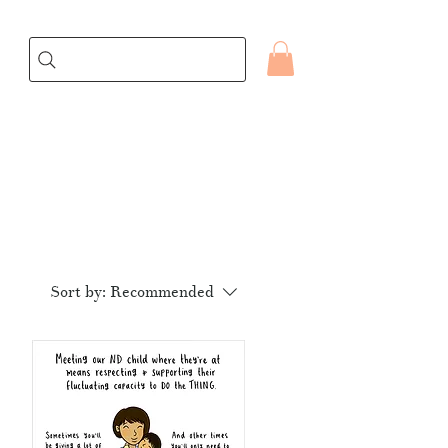
Sort by:
Recommended