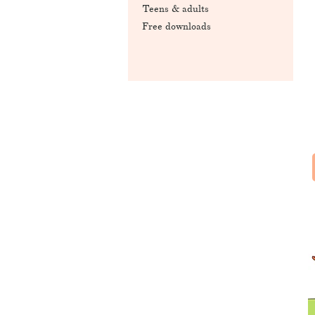
Teens & adults
Free downloads