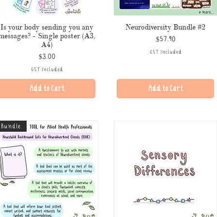
Is your body sending you any
Neurodiversity Bundle #2
messages? - Single poster (A3,
Price
$57.90
A4)
GST Included
Price
$3.00
GST Included
Add to Cart
Add to Cart
Bundle