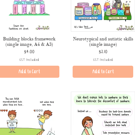
Building blocks framework
Neurotypical and autistic skills
(single image, A4 & A3)
(single image)
Price
Price
$4.00
$2.10
GST Included
GST Included
Add to Cart
Add to Cart