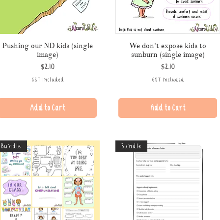
Pushing our ND kids (single
We don't expose kids to
image)
sunburn (single image)
Price
Price
$2.10
$2.10
GST Included
GST Included
Add to Cart
Add to Cart
Bundle
Bundle