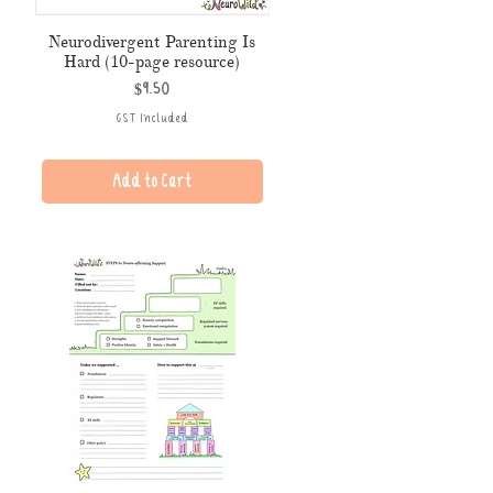
Neurodivergent Parenting Is
Hard (10-page resource)
Price
$9.50
GST Included
Add to Cart