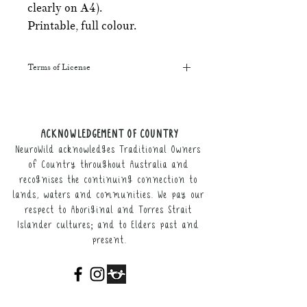
clearly on A4).
Printable, full colour.
Terms of License
This resource may be printed,
displayed, given to clients, and sent
along to schools. It may be referenced
ACKNOWLEDGEMENT OF COUNTRY
in training courses, workshops, and
NeuroWild acknowledges Traditional Owners
webinars (please provide the product
link for participants).
of Country throughout Australia and
recognises the continuing connection to
It may not be resold, nor the digital
lands, waters and communities. We pay our
copy distributed.
respect to Aboriginal and Torres Strait
Islander cultures; and to Elders past and
This resource remains the intellectual
present.
property of NeuroWild.
To enquire about additional uses of
this resource, please email