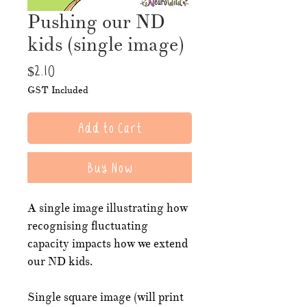
Pushing our ND
kids (single image)
Price
$2.10
GST Included
Add to Cart
Buy Now
A single image illustrating how
recognising fluctuating
capacity impacts how we extend
our ND kids.
Single square image (will print