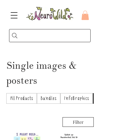
Single images &
posters
All Products
Bundles
Infographics
Single images & poste
Filter