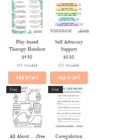
Play-based
Self Advocacy
Therapy Handout
Support
Price
Price
$4.80
$0.00
GST Included
GST Included
Add to Cart
Add to Cart
Free
Free
All About ... (free
Coregulation