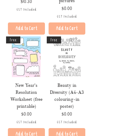
pictures
Price
$10.30
Price
$0.00
GST Included
GST Included
Add to Cart
Add to Cart
Free
Free
New Year's
Beauty in
Resolution
Diversity (A4-A3
Worksheet (free
colouring-in
printable)
poster)
Price
Price
$0.00
$0.00
GST Included
GST Included
Add to Cart
Add to Cart