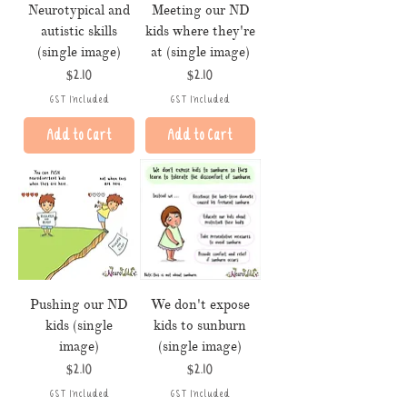
Neurotypical and
Meeting our ND
autistic skills
kids where they're
(single image)
at (single image)
Price
Price
$2.10
$2.10
GST Included
GST Included
Add to Cart
Add to Cart
Pushing our ND
We don't expose
kids (single
kids to sunburn
image)
(single image)
Price
Price
$2.10
$2.10
GST Included
GST Included