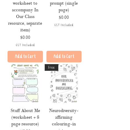
worksheet to
prompt (single
accompany In
page)
Our Class
Price
$0.00
resource, separate
GST Included
item)
Price
$0.00
GST Included
Add to Cart
Add to Cart
Free
Stuff About Me
Neurodiversity-
(worksheet + 8
affirming
page resource)
colouring-in