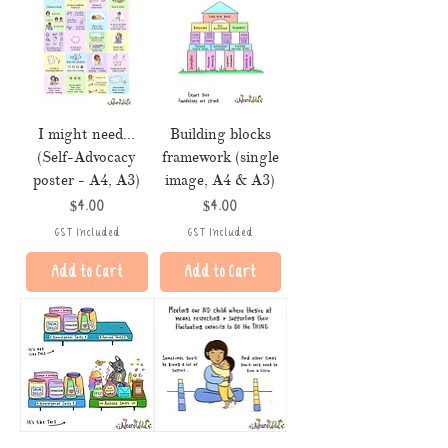
I might need...
Building blocks
(Self-Advocacy
framework (single
poster - A4, A3)
image, A4 & A3)
Price
Price
$4.00
$4.00
GST Included
GST Included
Add to Cart
Add to Cart