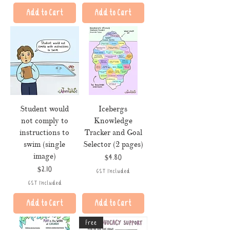
Add to Cart
Add to Cart
Student would
Icebergs
not comply to
Knowledge
instructions to
Tracker and Goal
swim (single
Selector (2 pages)
image)
Price
$4.80
Price
$2.10
GST Included
GST Included
Add to Cart
Add to Cart
Free