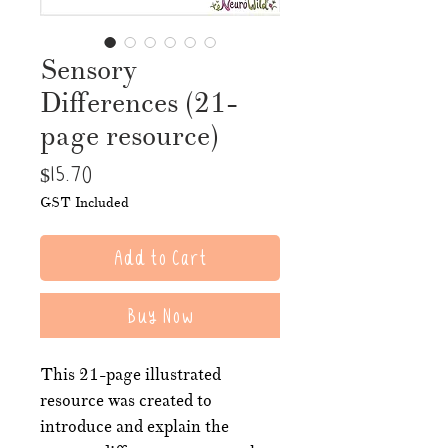
Sensory
Differences (21-
page resource)
Price
$15.70
GST Included
Add to Cart
Buy Now
This 21-page illustrated
resource was created to
introduce and explain the