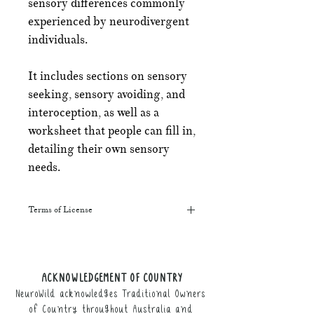
sensory differences commonly
experienced by neurodivergent
individuals.
It includes sections on sensory
seeking, sensory avoiding, and
interoception, as well as a
worksheet that people can fill in,
detailing their own sensory
needs.
Terms of License
This resource may be printed,
displayed, given to clients, and sent
along to schools. It may be referenced
ACKNOWLEDGEMENT OF COUNTRY
in training courses, workshops, and
NeuroWild acknowledges Traditional Owners
webinars (please provide the product
link for participants).
of Country throughout Australia and