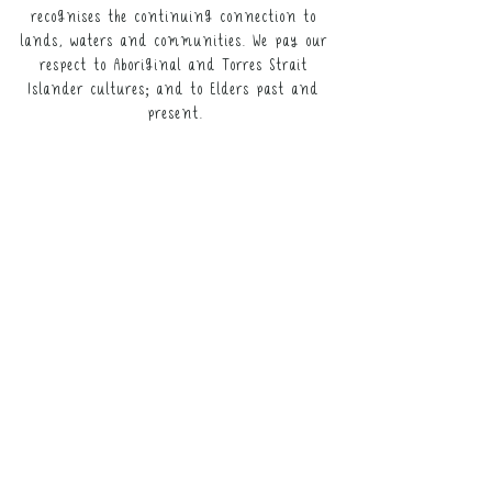
recognises the continuing connection to
It may not be resold, nor the digital
lands, waters and communities. We pay our
copy distributed.
respect to Aboriginal and Torres Strait
Islander cultures; and to Elders past and
This resource remains the intellectual
present.
property of NeuroWild.
To enquire about additional uses of
this resource, please email
admin@neurowild.com.au
ABOUT
SERVICES
CONTACT US​
FAQs
LICENSING TERMS
RETURNS & REFUNDS POLICY
WEBSITE DISCLAIMER