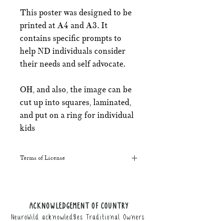
This poster was designed to be
printed at A4 and A3. It
contains specific prompts to
help ND individuals consider
their needs and self advocate.
OH, and also, the image can be
cut up into squares, laminated,
and put on a ring for individual
kids
Terms of License
This resource may be printed,
displayed, given to clients, and sent
along to schools. It may be referenced
ACKNOWLEDGEMENT OF COUNTRY
in training courses, workshops, and
NeuroWild acknowledges Traditional Owners
webinars (please provide the product