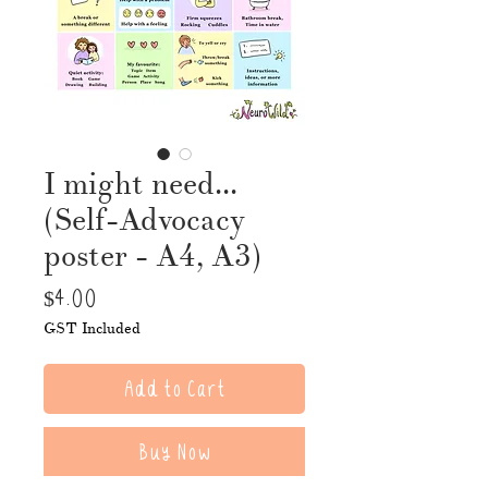
I might need...
(Self-Advocacy
poster - A4, A3)
Price
$4.00
GST Included
Add to Cart
Buy Now