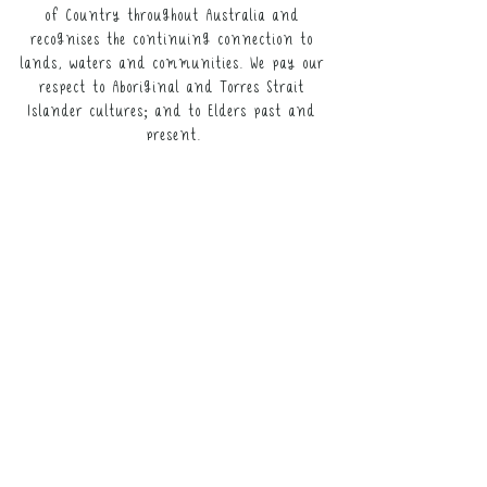
link for participants).
of Country throughout Australia and
recognises the continuing connection to
It may not be resold, nor the digital
lands, waters and communities. We pay our
copy distributed.
respect to Aboriginal and Torres Strait
Islander cultures; and to Elders past and
This resource remains the intellectual
present.
property of NeuroWild.
To enquire about additional uses of
this resource, please
email
admin@neurowild.com.au
ABOUT
SERVICES
CONTACT US​
FAQs
LICENSING TERMS
RETURNS & REFUNDS POLICY
WEBSITE DISCLAIMER