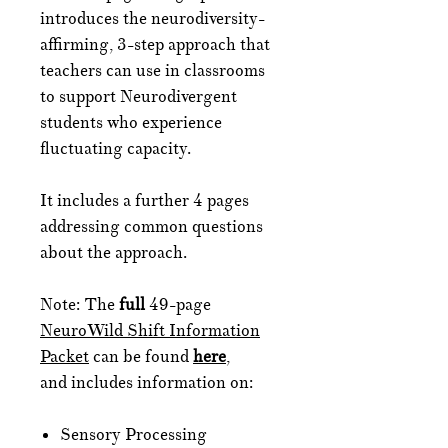
introduces the neurodiversity-
affirming, 3-step approach that
teachers can use in classrooms
to support Neurodivergent
students who experience
fluctuating capacity.
It includes a further 4 pages
addressing common questions
about the approach.
Note: The
full
49-page
NeuroWild Shift Information
Packet
can be found
here
,
and includes information on:
Sensory Processing