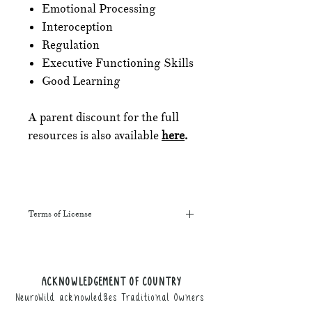
Emotional Processing
Interoception
Regulation
Executive Functioning Skills
Good Learning
A parent discount for the full
resources is also available
here
.
Terms of License
This resource may be printed,
displayed, given to clients, and sent
along to schools. It may be referenced
ACKNOWLEDGEMENT OF COUNTRY
in training courses, workshops, and
NeuroWild acknowledges Traditional Owners
webinars (please provide the product