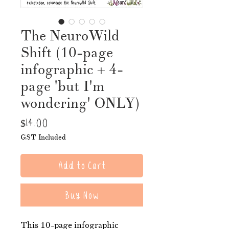
The NeuroWild
Shift (10-page
infographic + 4-
page 'but I'm
wondering' ONLY)
Price
$14.00
GST Included
Add to Cart
Buy Now
This 10-page infographic