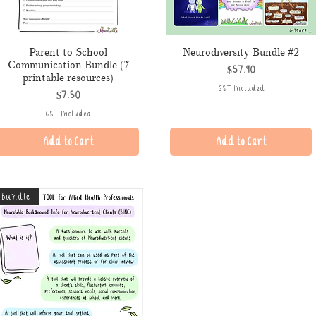
Parent to School
Neurodiversity Bundle #2
Communication Bundle (7
Price
$57.90
printable resources)
GST Included
Price
$7.50
GST Included
Add to Cart
Add to Cart
Bundle