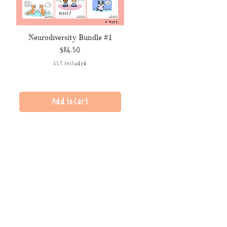
Neurodiversity Bundle #1
Price
$86.50
GST Included
Add to Cart