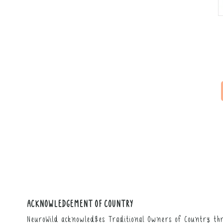
ACKNOWLEDGEMENT OF COUNTRY
NeuroWild acknowledges Traditional Owners of Country thr