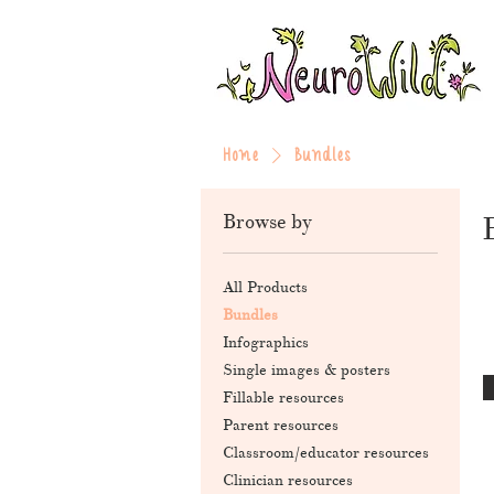
Home
Bundles
Browse by
All Products
Bundles
Infographics
Single images & posters
Fillable resources
Parent resources
Classroom/educator resources
Clinician resources