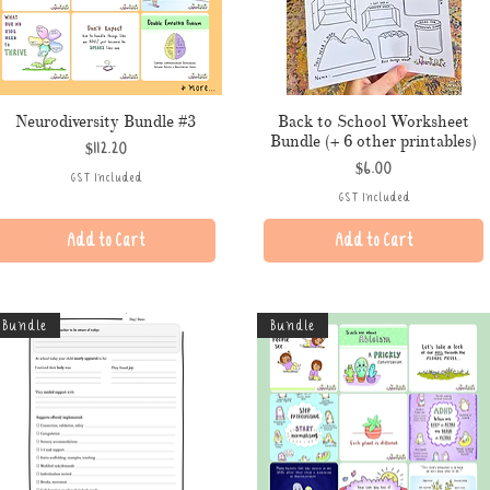
Neurodiversity Bundle #3
Back to School Worksheet
Bundle (+ 6 other printables)
Price
$112.20
Price
$6.00
GST Included
GST Included
Add to Cart
Add to Cart
Bundle
Bundle