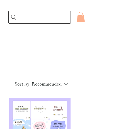
Sort by:
Recommended