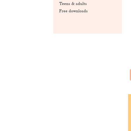
Teens & adults
Free downloads