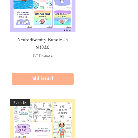
Neurodiversity Bundle #4
Price
$120.60
GST Included
Add to Cart
Bundle