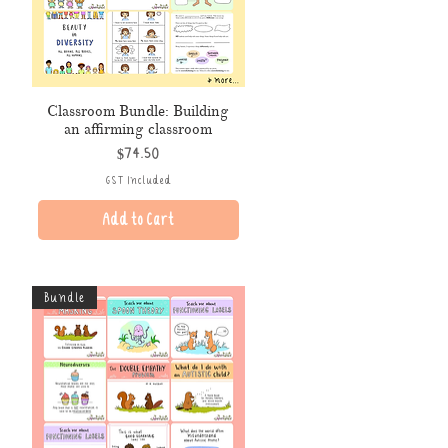
Classroom Bundle: Building
an affirming classroom
Price
$74.50
GST Included
Add to Cart
Bundle