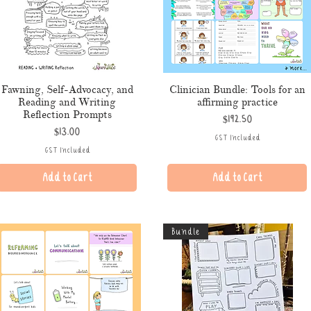
Fawning, Self-Advocacy, and
Clinician Bundle: Tools for an
Reading and Writing
affirming practice
Reflection Prompts
Price
$192.50
Price
$13.00
GST Included
GST Included
Add to Cart
Add to Cart
Bundle