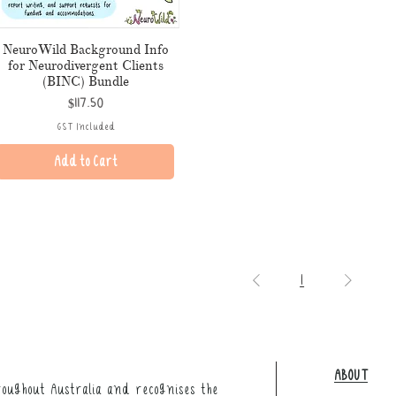
NeuroWild Background Info
for Neurodivergent Clients
(BINC) Bundle
Price
$117.50
GST Included
Add to Cart
1
ABOUT
oughout Australia and recognises the