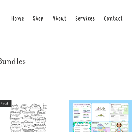
Home
Shop
About
Services
Contact
Bundles
New!