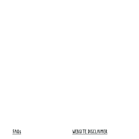
FAQs
WEBSITE DISCLAIMER