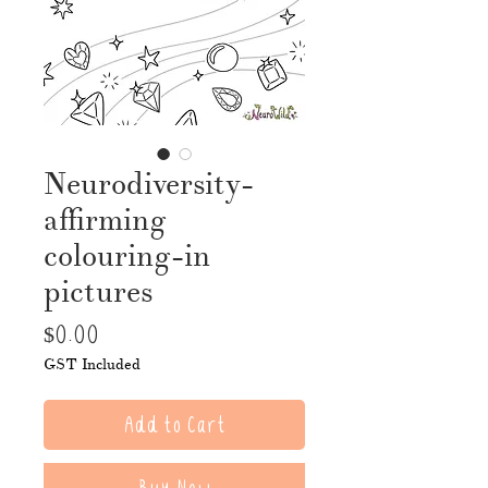
Neurodiversity-
affirming
colouring-in
pictures
Price
$0.00
GST Included
Add to Cart
Buy Now