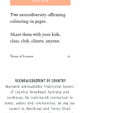
Two neurodiversity-affirming
colouring-in pages.
Share them with your kids,
class, club, clients, anyone.
Terms of License
This resource may be printed,
displayed, given to clients, and sent
along to schools. It may be referenced
ACKNOWLEDGEMENT OF COUNTRY
in training courses, workshops, and
NeuroWild acknowledges Traditional Owners
webinars (please provide the product
link for participants).
of Country throughout Australia and
recognises the continuing connection to
It may not be resold, nor the digital
lands, waters and communities. We pay our
copy distributed.
respect to Aboriginal and Torres Strait