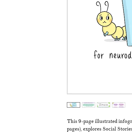
This 9-page illustrated infog
pages), explores Social Stori