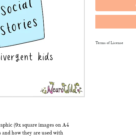
Terms of License
This resource may be 
and sent along to sch
training courses, wor
provide the product li
It may not be resold, 
This resource remains
NeuroWild.
To enquire about addi
raphic (9x square images on A4
email
admin@neurowi
es and how they are used with