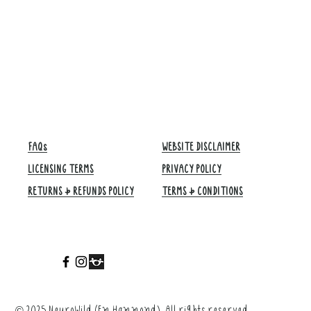
FAQs
WEBSITE DISCLAIMER
LICENSING TERMS
PRIVACY POLICY
RETURNS & REFUNDS POLICY
TERMS & CONDITIONS​
©
2025 NeuroWild (Em Hammond). All rights reserved.