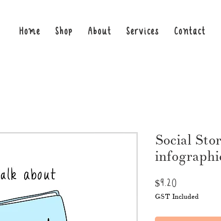
Home
Shop
About
Services
Contact
Social Sto
infographi
Price
$9.20
GST Included