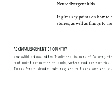
Neurodivergent kids.
It gives key points on how to 
stories, as well as things to avo
ACKNOWLEDGEMENT OF COUNTRY
NeuroWild acknowledges Traditional Owners of Country thr
continuing connection to lands, waters and communities. 
Torres Strait Islander cultures; and to Elders past and pr