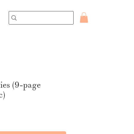
ries (9-page
c)