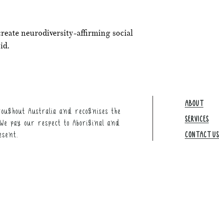
create neurodiversity-affirming social
id.
ABOUT
oughout Australia and recognises the
SERVICES
We pay our respect to Aboriginal and
esent.
CONTACT US​