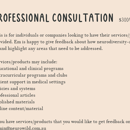
ROFESSIONAL CONSULTATION
$300A
s is for individuals or companies looking to have their service
ovided. Em
is happy to give feedback about how neurodiversity-
 and highlight any areas that need to be addressed.
vices/products may include:
cational and clinical programs
racurricular programs and clubs
ient support in medical settings
icies and systems
fessional articles
lished materials
ine content/material
you have services/products that you would like to get feedback on
min@neurowild.com.au