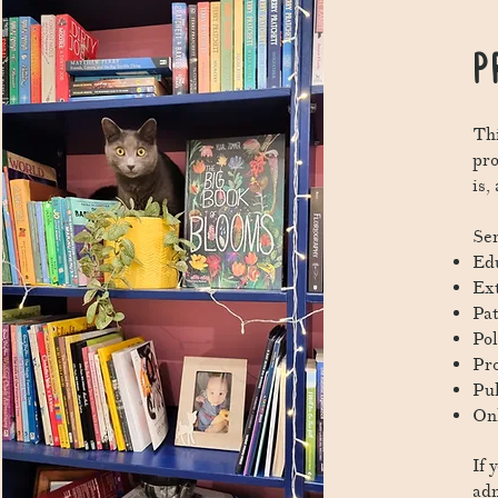
P
Thi
pr
is,
Ser
Edu
Ext
Pat
Pol
Pro
Pub
Onl
If 
ad