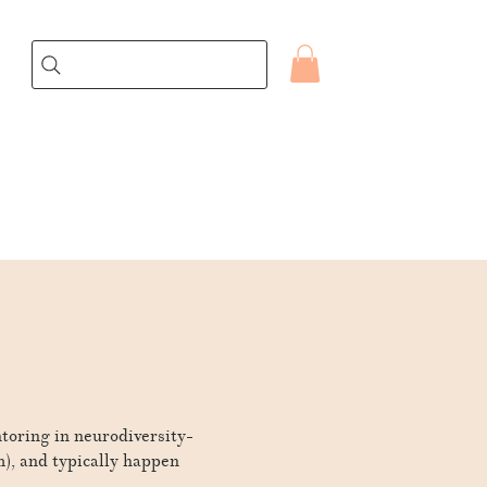
ntoring in neurodiversity-
m), and typically happen