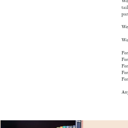
Wor
tai
par
We 
Wor
For
For
For
For
For
Any