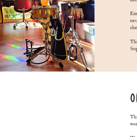
Em 
neu
she
The
Su
O
Thi
wor