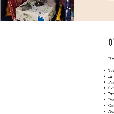
O
If 
Tra
In
Par
Co
Pro
Pod
Col
Non