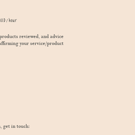
UD / hour
s/products reviewed, and advice
affirming your service/product
, get in touch: