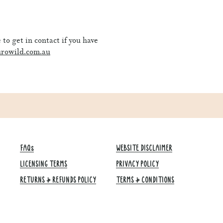
to get in contact if you have
rowild.com.au
FAQs
WEBSITE DISCLAIMER
LICENSING TERMS
PRIVACY POLICY
RETURNS & REFUNDS POLICY
TERMS & CONDITIONS​