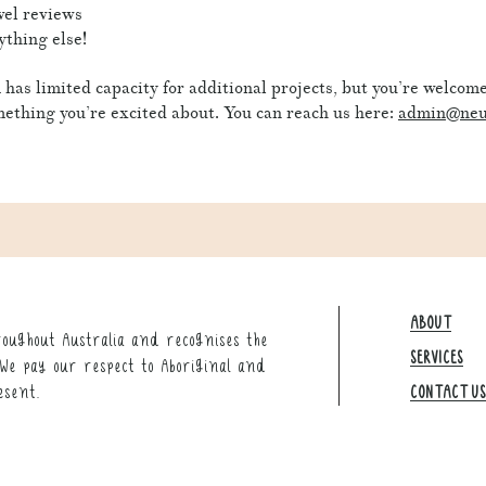
el reviews
thing else!
has limited capacity for additional projects, but you’re welcome 
ething you’re excited about.
You can reach us here:
admin@neu
ABOUT
oughout Australia and recognises the
SERVICES
We pay our respect to Aboriginal and
esent.
CONTACT US​