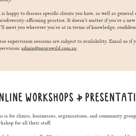
is happy to discuss specific clients you have, as well as general
rodiversity-affirming practice. It doesn't matter if you’re a ne
'll meet you wherever you’re at in terms of knowledge, confiden
se supervision sessions are subject to availability. Email us if y
pervision:
admin@neurowild.com.au
NLINE WORKSHOPS & PRESENTAT
s is for clinics, businesses, organisations, and community grou
kshop for all their staff.