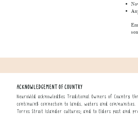
Nov
Any
Em 
som
ACKNOWLEDGEMENT OF COUNTRY
NeuroWild acknowledges Traditional Owners of Country thr
continuing connection to lands, waters and communities. 
Torres Strait Islander cultures; and to Elders past and pr