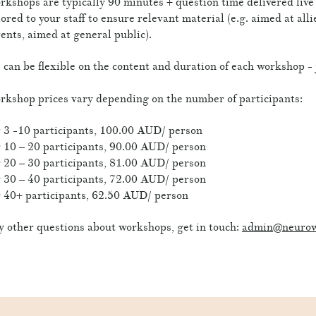
kshops are typically 90 minutes + question time delivered liv
lored to your staff to ensure relevant material (e.g. aimed at all
ents, aimed at general public).
can be flexible on the content and duration of each workshop - 
kshop prices vary depending on the number of participants:
 3 -10 participants, 100.00 AUD/ person
 10 – 20 participants, 90.00 AUD/ person
 20 – 30 participants, 81.00 AUD/ person
 30 – 40 participants, 72.00 AUD/ person
 40+ participants, 62.50 AUD/ person
 other questions about workshops, get in touch:
admin@neurow