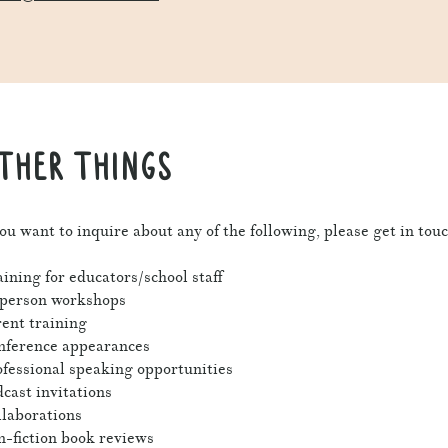
THER THINGS
you want to inquire about any of the following, please get in touc
ining for educators/school staff
-person workshops
ent training
nference appearances
fessional speaking opportunities
cast invitations
laborations
-fiction book reviews