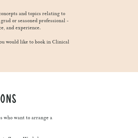
 concepts and topics relating to
w grad or seasoned professional -
ce, and experience.
ou would like to book in Clinical
IONS
ps who want to arrange a