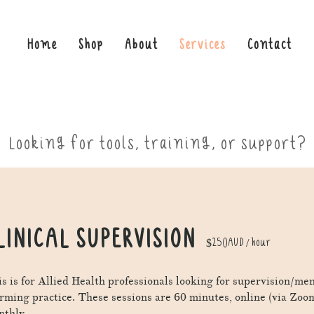
Home
Shop
About
Services
Contact
Looking for tools, training, or support?
LINICAL SUPERVISION
$250AUD / hour
s is for Allied Health professionals looking for supervision/me
irming practice.
These sessions are 60 minutes, online (via Zoo
thly.