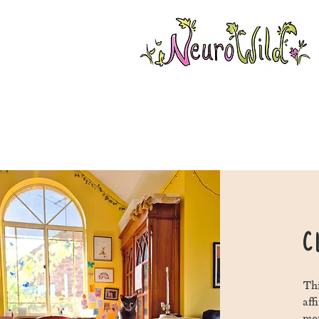
C
Thi
aff
mon