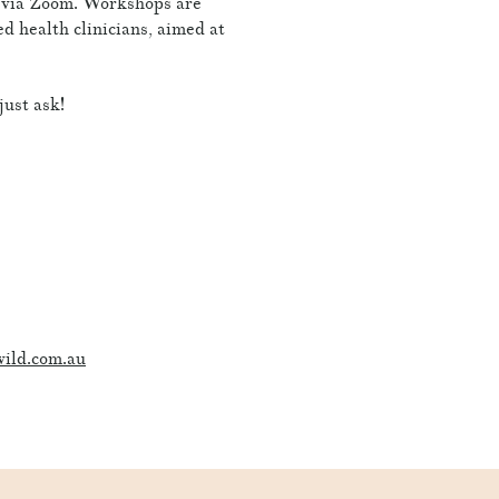
e via Zoom. Workshops are
ied health clinicians, aimed at
just ask!
ild.com.au