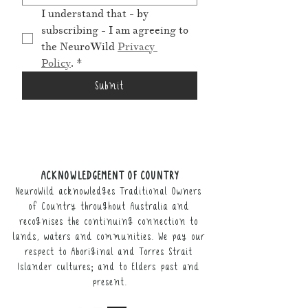
I understand that - by 
subscribing - I am agreeing to 
the NeuroWild 
Privacy 
Policy
.
*
Submit
ACKNOWLEDGEMENT OF COUNTRY
NeuroWild acknowledges Traditional Owners
of Country throughout Australia and
recognises the continuing connection to
lands, waters and communities. We pay our
respect to Aboriginal and Torres Strait
Islander cultures; and to Elders past and
present.