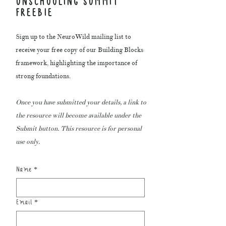
UNSCHOOLING SUMMIT
FREEBIE
Sign up to the NeuroWild mailing list to
receive your free copy of our Building Blocks
framework, highlighting the importance of
strong foundations.
Once you have submitted your details, a link to
the resource will become available under the
Submit button. This resource is for personal
use only.
Name
*
Email
*