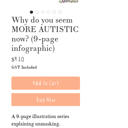
Why do you seem
MORE AUTISTIC
now? (9-page
infographic)
Price
$9.20
GST Included
Add to Cart
Buy Now
A 9-page illustration series
explaining unmasking.