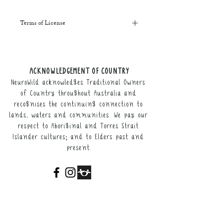
Terms of License
This resource may be printed,
displayed, given to clients, and sent
along to schools. It may be referenced
ACKNOWLEDGEMENT OF COUNTRY
in training courses, workshops, and
NeuroWild acknowledges Traditional Owners
webinars (please provide the product
link for participants).
of Country throughout Australia and
recognises the continuing connection to
It may not be resold, nor the digital
lands, waters and communities. We pay our
copy distributed.
respect to Aboriginal and Torres Strait
Islander cultures; and to Elders past and
This resource remains the intellectual
present.
property of NeuroWild.
To enquire about additional uses of
this resource, please email
admin@neurowild.com.au
ABOUT
SERVICES