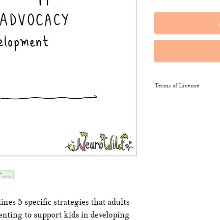
Terms of License
This resource may be 
and sent along to sch
training courses, wor
provide the product li
It may not be resold, 
This resource remains
NeuroWild.
nes 5 specific strategies that adults
To enquire about addi
nting to support kids in developing
email
admin@neurowi