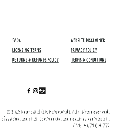
FAQs
WEBSITE DISCLAIMER
LICENSING TERMS
PRIVACY POLICY
RETURNS & REFUNDS POLICY
TERMS & CONDITIONS​
©
2025 NeuroWild (Em Hammond). All rights reserved.
rofessional use only. Commercial use requires permission.
ABN: 14 679 014 772