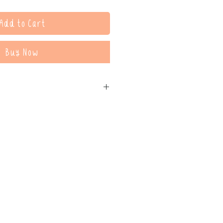
Add to Cart
Buy Now
printed, displayed, given to clients,
ools. It may be referenced in
kshops, and webinars (please
nk for participants).
nor the digital copy distributed.
 the intellectual property of
tional uses of this resource, please
ld.com.au