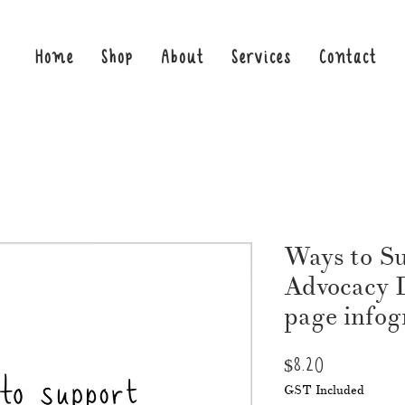
Home
Shop
About
Services
Contact
Ways to Su
Advocacy 
page infog
Price
$8.20
GST Included