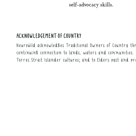
self-advocacy skills.
ACKNOWLEDGEMENT OF COUNTRY
NeuroWild acknowledges Traditional Owners of Country thr
continuing connection to lands, waters and communities. 
Torres Strait Islander cultures; and to Elders past and pr