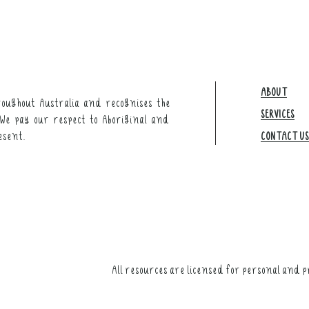
ABOUT
oughout Australia and recognises the
SERVICES
We pay our respect to Aboriginal and
esent.
CONTACT US​
All resources are licensed for personal and p