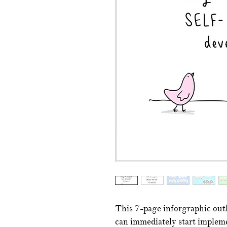
This 7-page inforgraphic outli
can immediately start impleme