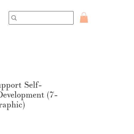
pport Self-
Development (7-
raphic)