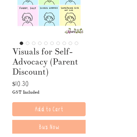
Visuals for Self-
Advocacy (Parent
Discount)
Price
$10.30
GST Included
Add to Cart
Buy Now