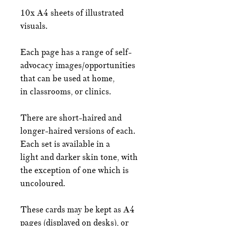
10x A4 sheets of illustrated
visuals.
Each page has a range of self-
advocacy images/opportunities
that can be used at home,
in classrooms, or clinics.
There are short-haired and
longer-haired versions of each.
Each set is available in a
light and darker skin tone, with
the exception of one which is
uncoloured.
These cards may be kept as A4
pages (displayed on desks), or