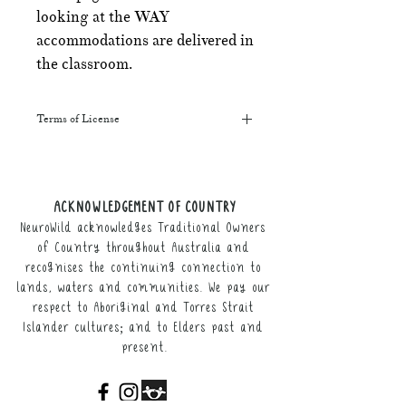
looking at the WAY
accommodations are delivered in
the classroom.
Terms of License
This resource may be printed,
displayed, given to clients, and sent
along to schools. It may be referenced
ACKNOWLEDGEMENT OF COUNTRY
in training courses, workshops, and
NeuroWild acknowledges Traditional Owners
webinars (please provide the product
link for participants).
of Country throughout Australia and
recognises the continuing connection to
It may not be resold, nor the digital
lands, waters and communities. We pay our
copy distributed.
respect to Aboriginal and Torres Strait
Islander cultures; and to Elders past and
This resource remains the intellectual
present.
property of NeuroWild.
To enquire about additional uses of