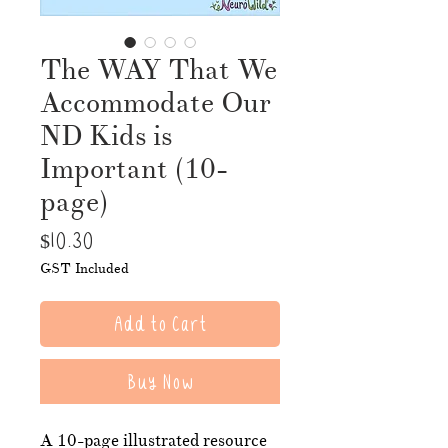
The WAY That We
Accommodate Our
ND Kids is
Important (10-
page)
Price
$10.30
GST Included
Add to Cart
Buy Now
A 10-page illustrated resource