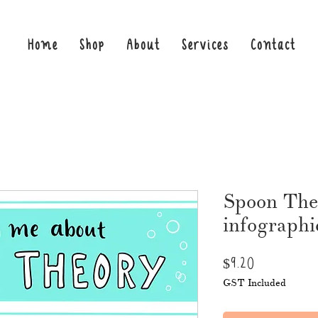
Home
Shop
About
Services
Contact
Spoon The
infographi
Price
$9.20
GST Included