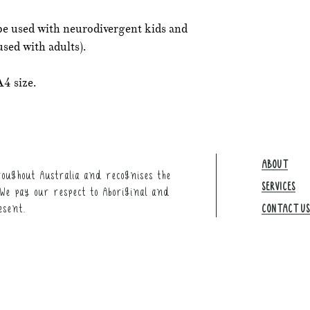
be used with neurodivergent kids and
used with adults).
A4 size.
ABOUT
oughout Australia and recognises the
SERVICES
We pay our respect to Aboriginal and
esent.
CONTACT US​