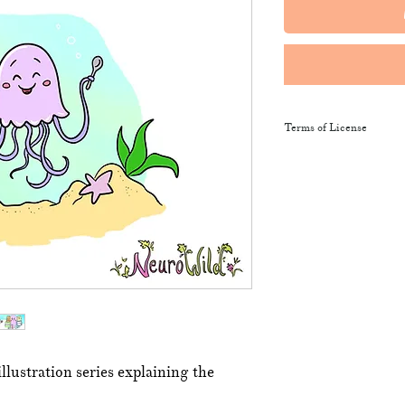
Terms of License
This resource may be 
and sent along to sch
training courses, wor
provide the product li
It may not be resold, 
This resource remains
NeuroWild.
To enquire about addi
llustration series explaining the
email
admin@neurowi