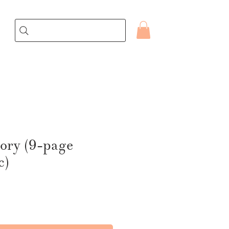
ory (9-page
c)