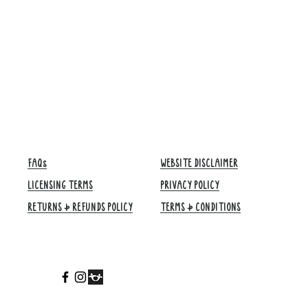
FAQs
WEBSITE DISCLAIMER
LICENSING TERMS
PRIVACY POLICY
RETURNS & REFUNDS POLICY
TERMS & CONDITIONS​