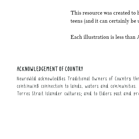
This resource was created to 
teens (and it can certainly be 
Each illustration is less than 
ACKNOWLEDGEMENT OF COUNTRY
NeuroWild acknowledges Traditional Owners of Country thr
continuing connection to lands, waters and communities. 
Torres Strait Islander cultures; and to Elders past and pr