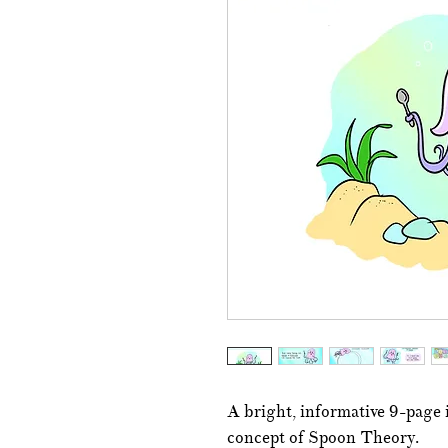
A bright, informative 9-page i
concept of Spoon Theory.