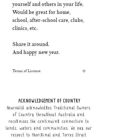
yourself and others in your life.
Would be great for home,
school, after-school care, clubs,
clinics, etc.
Share it around.
And happy new year.
Terms of License
This resource may be printed,
displayed, given to clients, and sent
along to schools. It may be referenced
ACKNOWLEDGEMENT OF COUNTRY
in training courses, workshops, and
NeuroWild acknowledges Traditional Owners
webinars (please provide the product
link for participants).
of Country throughout Australia and
recognises the continuing connection to
It may not be resold, nor the digital
lands, waters and communities. We pay our
copy distributed.
respect to Aboriginal and Torres Strait