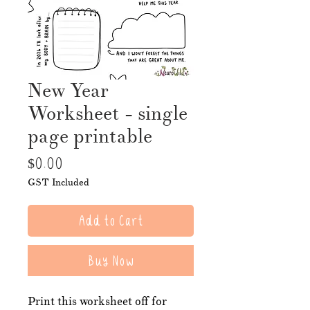
New Year
Worksheet - single
page printable
Price
$0.00
GST Included
Add to Cart
Buy Now
Print this worksheet off for