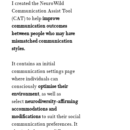
I created the NeuroWild
Communication Assist Tool
(CAT) to help
improve
communication outcomes
between people who may have
mismatched communication
styles.
It contains an initial
communication settings page
where individuals can
consciously
optimise their
environment
, as well as
select
neurodiversity-affirming
accommodations and
modifications
to suit their social
communication preferences. It