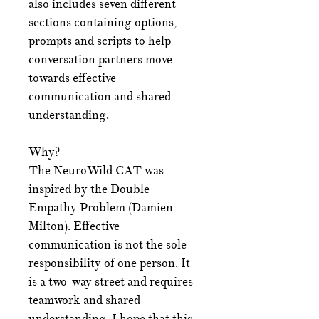
also includes seven different
sections containing options,
prompts and scripts to help
conversation partners move
towards effective
communication and shared
understanding.
Why?
The NeuroWild CAT was
inspired by the Double
Empathy Problem (Damien
Milton). Effective
communication is not the sole
responsibility of one person. It
is a two-way street and requires
teamwork and shared
understanding. I hope that this