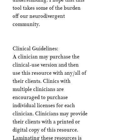
tool takes some of the burden
off our neurodivergent
community.
Clinical Guidelines:
A clinician may purchase the
clinical-use version and then
use this resource with any/all of
their clients. Clinics with
multiple clinicians are
encouraged to purchase
individual licenses for each
clinician. Clinicians may provide
their clients with a printed or
digital copy of this resource.
Laminating these resources is