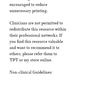
encouraged to reduce
unnecessary printing.
Clinicians are not permitted to
redistribute this resource within
their professional networks. If
you find this resource valuable
and want to recommend it to
others, please refer them to
TPT or my store online.
Non-clinical Guidelines:
An individual using the
NeuroWild CAT for personal
use may print off copies for
themselves and any important
people in their life.