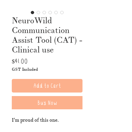
NeuroWild
Communication
Assist Tool (CAT) -
Clinical use
Price
$41.00
GST Included
Add to Cart
Buy Now
I'm proud of this one.