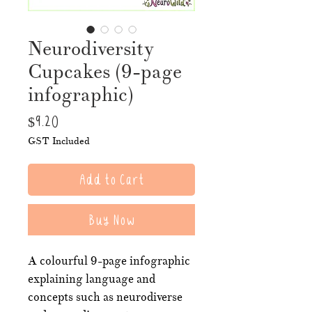
Neurodiversity
Cupcakes (9-page
infographic)
Price
$9.20
GST Included
Add to Cart
Buy Now
A colourful 9-page infographic
explaining language and
concepts such as neurodiverse