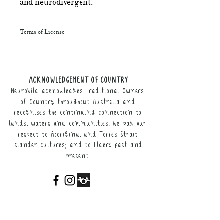
and neurodivergent.
Terms of License
This resource may be printed,
displayed, given to clients, and sent
along to schools. It may be referenced
ACKNOWLEDGEMENT OF COUNTRY
in training courses, workshops, and
NeuroWild acknowledges Traditional Owners
webinars (please provide the product
link for participants).
of Country throughout Australia and
recognises the continuing connection to
It may not be resold, nor the digital
lands, waters and communities. We pay our
copy distributed.
respect to Aboriginal and Torres Strait
Islander cultures; and to Elders past and
This resource remains the intellectual
present.
property of NeuroWild.
To enquire about additional uses of
this resource, please email
admin@neurowild.com.au
ABOUT