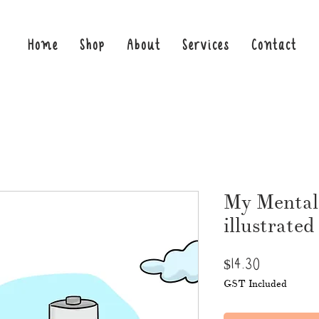
Home
Shop
About
Services
Contact
My Mental
illustrated
Price
$14.30
GST Included