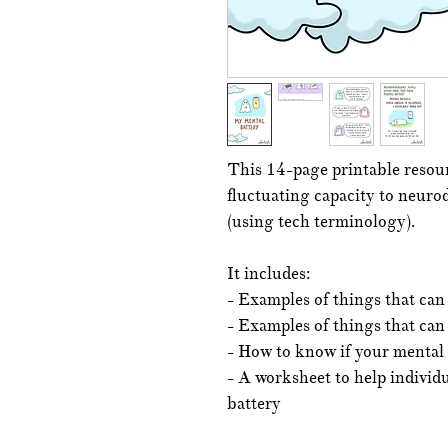
This 14-page printable resour
fluctuating capacity to neurod
(using tech terminology).
It includes:
- Examples of things that can
- Examples of things that can
- How to know if your mental
- A worksheet to help individ
battery