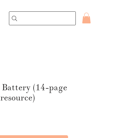
 Battery (14-page
 resource)