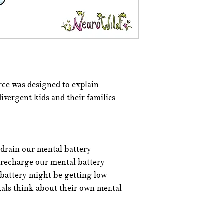
ce was designed to explain
ivergent kids and their families
 drain our mental battery
 recharge our mental battery
 battery might be getting low
uals think about their own mental