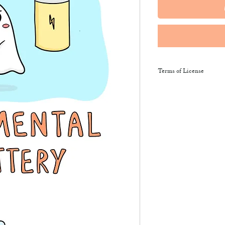
Terms of License
This resource may be 
and sent along to sch
training courses, wor
provide the product li
It may not be resold, 
This resource remains
NeuroWild.
To enquire about addi
email
admin@neurowi