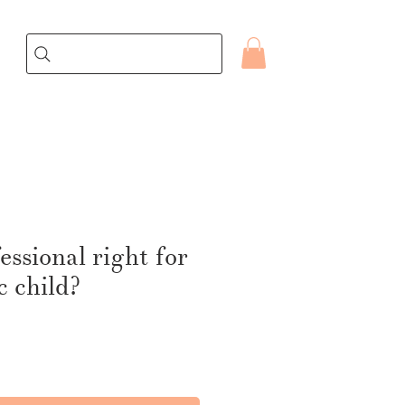
fessional right for
c child?