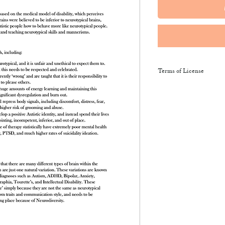
Terms of License
This resource may be 
and sent along to sch
training courses, wor
provide the product li
It may not be resold, 
This resource remains
NeuroWild.
To enquire about addi
email
admin@neurowi