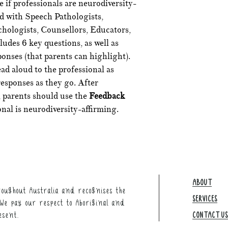
 if professionals are neurodiversity-
ed with Speech Pathologists,
hologists, Counsellors, Educators,
udes 6 key questions, as well as
onses (that parents can highlight).
ad aloud to the professional as
responses as they go. After
 parents should use the
Feedback
onal is neurodiversity-affirming.
ABOUT
oughout Australia and recognises the
SERVICES
We pay our respect to Aboriginal and
esent.
CONTACT US​