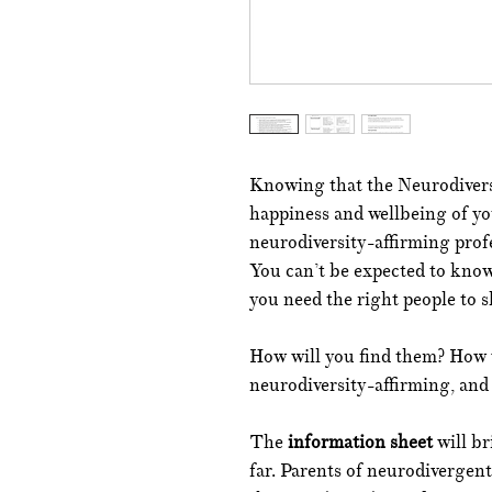
Knowing that the Neurodiversi
happiness and wellbeing of you
neurodiversity-affirming profe
You can’t be expected to know 
you need the right people to 
How will you find them? How w
neurodiversity-affirming, and
The
information sheet
will b
far. Parents of neurodivergen