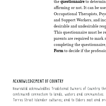
the
questionnaire
to determine
affirming or not. It can be us
Occupational Therapists, Psyc
and Support Workers, and incl
desirable and undesirable resp
This questionnaire must be re
parents are required to mark 
completing the questionnaire,
Form
to decide if the professi
ACKNOWLEDGEMENT OF COUNTRY
NeuroWild acknowledges Traditional Owners of Country thr
continuing connection to lands, waters and communities. 
Torres Strait Islander cultures; and to Elders past and pr