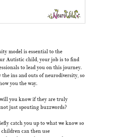
ty model is essential to the
r Autistic child, your job is to find
ssionals to lead you on this journey.
the ins and outs of neurodiversity, so
show you the way.
ill you know if they are truly
 not just spouting buzzwords?
riefly catch you up to what we know so
t children can then use