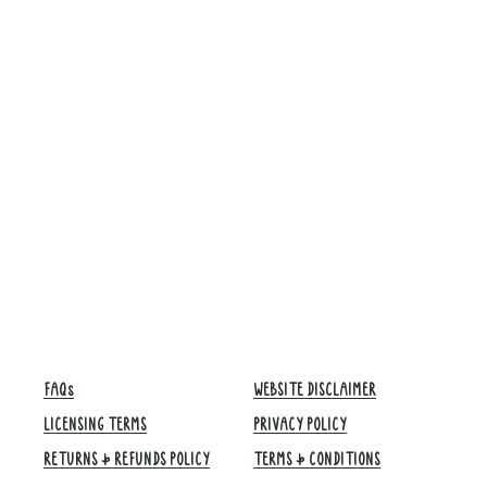
FAQs
WEBSITE DISCLAIMER
LICENSING TERMS
PRIVACY POLICY
RETURNS & REFUNDS POLICY
TERMS & CONDITIONS​