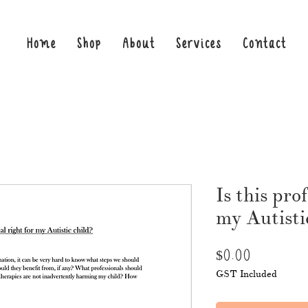
Home
Shop
About
Services
Contact
Is this pro
my Autisti
Price
$0.00
GST Included