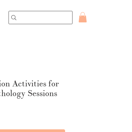
on Activities for
hology Sessions