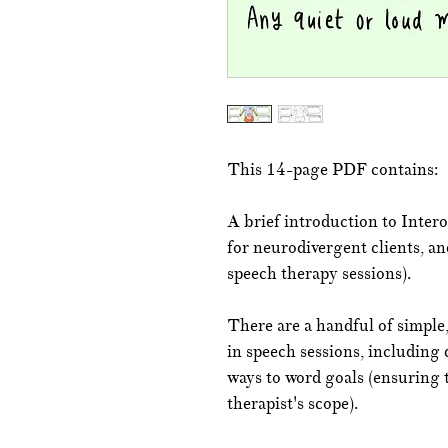
This 14-page PDF contains:
A brief introduction to Intero
for neurodivergent clients, an
speech therapy sessions).
There are a handful of simple,
in speech sessions, including 
ways to word goals (ensuring 
therapist's scope).