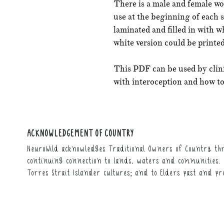
There is a male and female wo
use at the beginning of each 
laminated and filled in with 
white version could be printed
This PDF can be used by clin
with interoception and how to 
ACKNOWLEDGEMENT OF COUNTRY
NeuroWild acknowledges Traditional Owners of Country thr
continuing connection to lands, waters and communities. 
Torres Strait Islander cultures; and to Elders past and pr