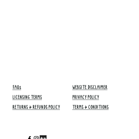
FAQs
WEBSITE DISCLAIMER
LICENSING TERMS
PRIVACY POLICY
RETURNS & REFUNDS POLICY
TERMS & CONDITIONS​