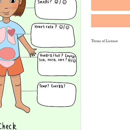
Terms of License
This resource may be 
and sent along to sch
training courses, wor
provide the product li
It may not be resold, 
This resource remains
NeuroWild.
To enquire about addi
email
admin@neurowi