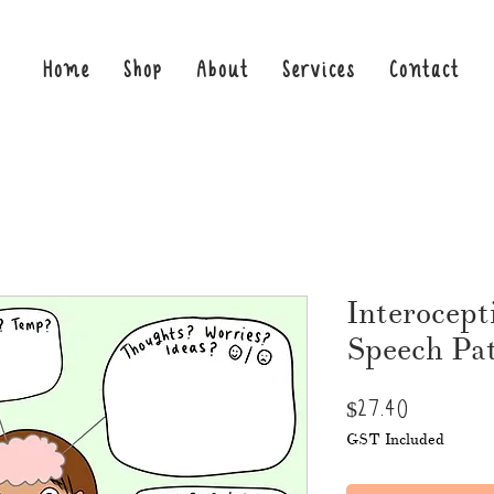
Home
Shop
About
Services
Contact
Interocepti
Speech Pat
Price
$27.40
GST Included