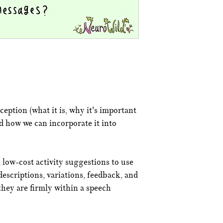
ception (what it is, why it's important
d how we can incorporate it into
 low-cost activity suggestions to use
descriptions, variations, feedback, and
they are firmly within a speech