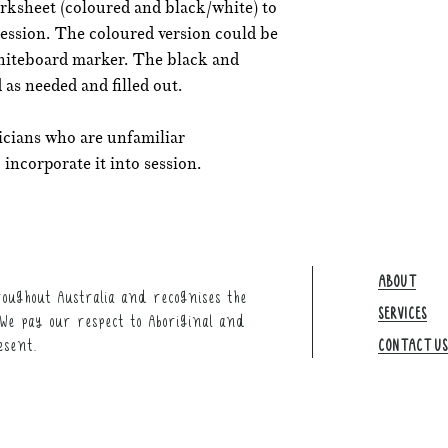
rksheet (coloured and black/white) to
session. The coloured version could be
whiteboard marker. The black and
 as needed and filled out.
icians who are unfamiliar
incorporate it into session.
ABOUT
oughout Australia and recognises the
SERVICES
We pay our respect to Aboriginal and
esent.
CONTACT US​