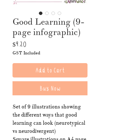
Good Learning (9-
page infographic)
Price
$9.20
GST Included
Add to Cart
Buy Now
Set of 9 illustrations showing
the different ways that good
learning can look (neurotypical
vs neurodivergent)
Square illustrations on A4 page.