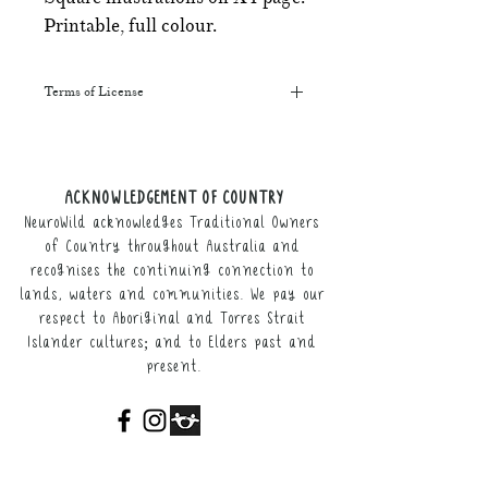
Printable, full colour.
Terms of License
This resource may be printed,
displayed, given to clients, and sent
along to schools. It may be referenced
ACKNOWLEDGEMENT OF COUNTRY
in training courses, workshops, and
NeuroWild acknowledges Traditional Owners
webinars (please provide the product
link for participants).
of Country throughout Australia and
recognises the continuing connection to
It may not be resold, nor the digital
lands, waters and communities. We pay our
copy distributed.
respect to Aboriginal and Torres Strait
Islander cultures; and to Elders past and
This resource remains the intellectual
present.
property of NeuroWild.
To enquire about additional uses of
this resource, please email
admin@neurowild.com.au
ABOUT