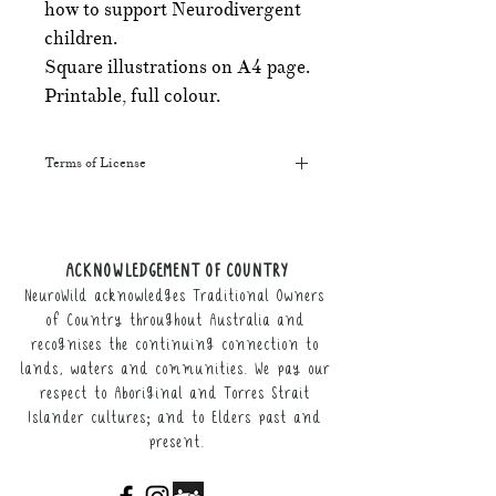
how to support Neurodivergent
children.
Square illustrations on A4 page.
Printable, full colour.
Terms of License
This resource may be printed,
displayed, given to clients, and sent
along to schools. It may be referenced
ACKNOWLEDGEMENT OF COUNTRY
in training courses, workshops, and
NeuroWild acknowledges Traditional Owners
webinars (please provide the product
link for participants).
of Country throughout Australia and
recognises the continuing connection to
It may not be resold, nor the digital
lands, waters and communities. We pay our
copy distributed.
respect to Aboriginal and Torres Strait
Islander cultures; and to Elders past and
This resource remains the intellectual
present.
property of NeuroWild.