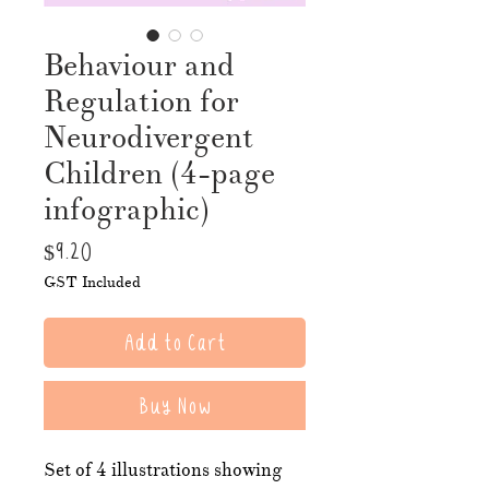
Behaviour and
Regulation for
Neurodivergent
Children (4-page
infographic)
Price
$9.20
GST Included
Add to Cart
Buy Now
Set of 4 illustrations showing