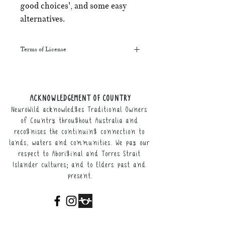
good choices', and some easy
alternatives.
Terms of License
This resource may be printed,
displayed, given to clients, and sent
along to schools. It may be referenced
ACKNOWLEDGEMENT OF COUNTRY
in training courses, workshops, and
NeuroWild acknowledges Traditional Owners
webinars (please provide the product
link for participants).
of Country throughout Australia and
recognises the continuing connection to
It may not be resold, nor the digital
lands, waters and communities. We pay our
copy distributed.
respect to Aboriginal and Torres Strait
Islander cultures; and to Elders past and
This resource remains the intellectual
present.
property of NeuroWild.
To enquire about additional uses of
this resource, please email