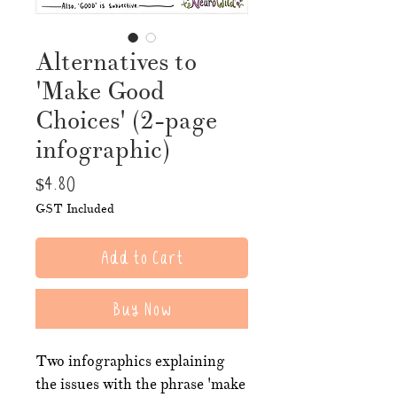
Alternatives to
'Make Good
Choices' (2-page
infographic)
Price
$4.80
GST Included
Add to Cart
Buy Now
Two infographics explaining
the issues with the phrase 'make