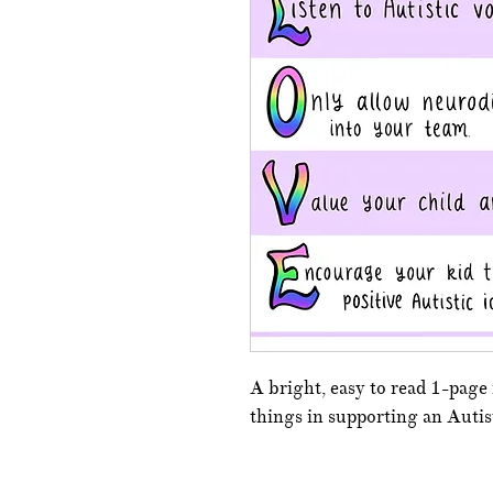
A bright, easy to read 1-page
things in supporting an Autist