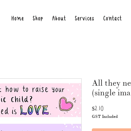
Home
Shop
About
Services
Contact
All they n
(single im
Price
$2.10
GST Included