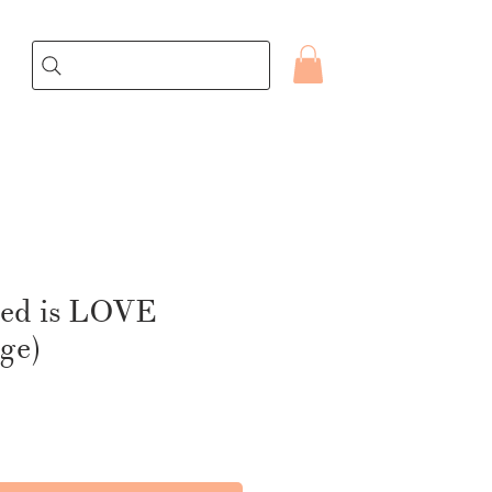
eed is LOVE
age)