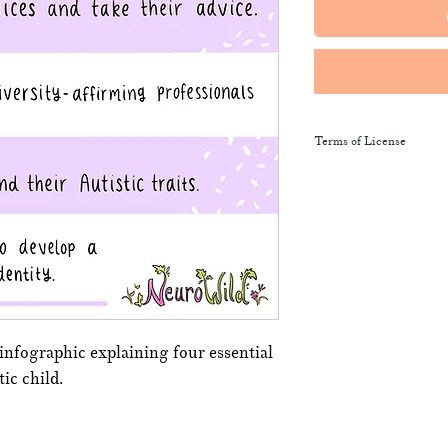
Terms of License
This resource may be 
and sent along to sch
training courses, wor
provide the product li
It may not be resold, 
This resource remains
NeuroWild.
 infographic explaining four essential
ic child.
To enquire about addi
email
admin@neurowi