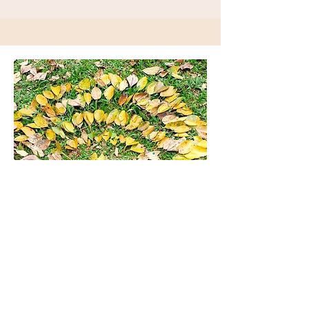
JOIN OUR MAILING LIST
Keep up to date with new resources and
upcoming events by joining our mailing
list.