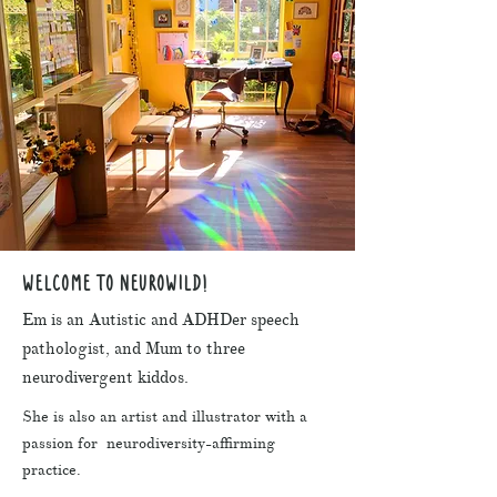
WELCOME TO NEUROWILD!
Em is an Autistic and ADHDer speech
pathologist, and Mum to three
neurodivergent kiddos.
She is also an artist and illustrator with a
passion for neurodiversity-affirming
practice.