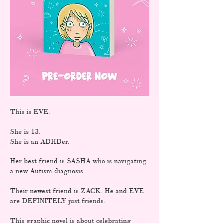
This is EVE.
She is 13.
She is an ADHDer.
Her best friend is SASHA who is navigating
a new Autism diagnosis.
Their newest friend is ZACK. He and EVE
are DEFINITELY just friends.
This graphic novel is about celebrating