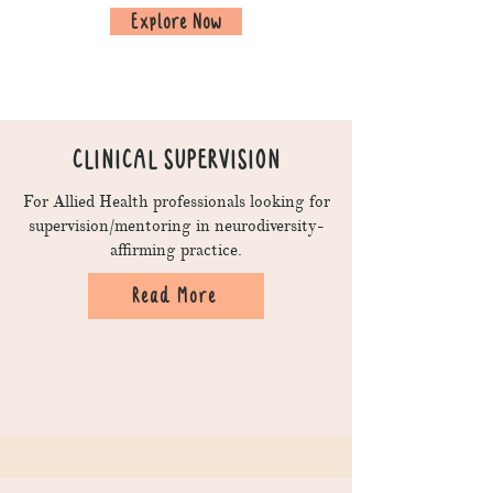
Explore Now
CLINICAL SUPERVISION
For Allied Health professionals looking for
supervision/mentoring in neurodiversity-
affirming practice.
Read More