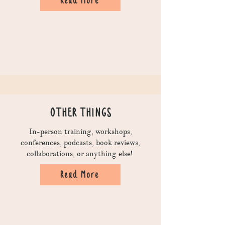
Read More
OTHER THINGS
In-person training, workshops,
conferences, podcasts, book reviews,
collaborations, or anything else!
Read More