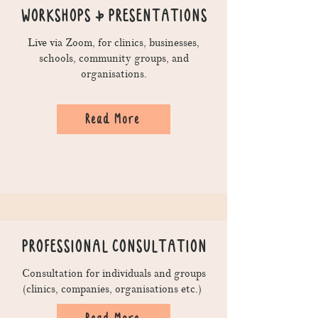
WORKSHOPS & PRESENTATIONS
Live via Zoom, for clinics, businesses,
schools, community groups, and
organisations.
Read More
PROFESSIONAL CONSULTATION
Consultation for individuals and groups
(clinics, companies, organisations etc.)