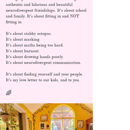
authentic and hilarious and beautiful
neurodivergent friendships. It's about school
and family. It's about fitting in and NOT
fitting in.
It's about stabby octopus.
It's about masking.
It's about maths being too hard.
It's about burnout.
It's about drawing hands poorly.
It's about neurodivergent communication.
It's about finding yourself and your people.
It's my love letter to our kids, and to you.
​🌈