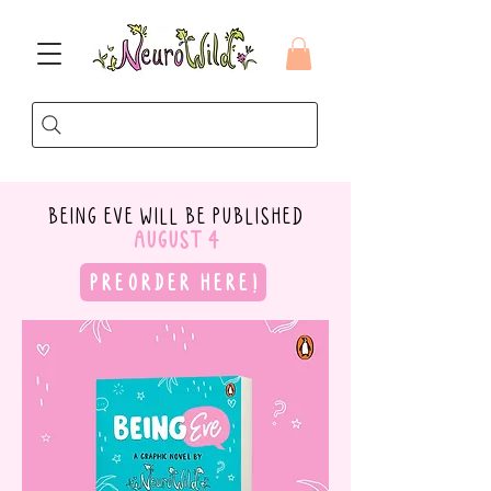
BEING EVE
WILL BE PUBLISHED
AUGUST 4
PREORDER HERE!